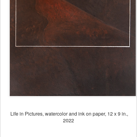
Life in Pictures, watercolor and ink on paper, 12 x 9 in.,
2022