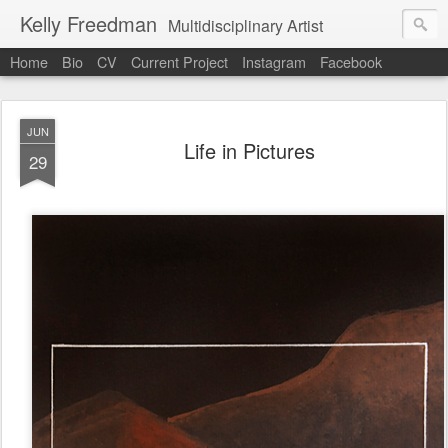
Kelly Freedman
Multidisciplinary Artist
Home
Bio
CV
Current Project
Instagram
Facebook
JUN
Life in Pictures
29