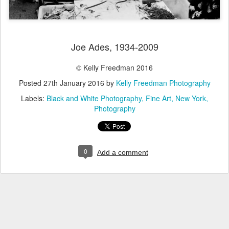
Joe Ades, 1934-2009
© Kelly Freedman 2016
Posted
27th January 2016
by
Kelly Freedman Photography
Labels:
Black and White Photography
Fine Art
New York
Photography
0
Add a comment