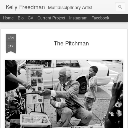
Kelly Freedman
Multidisciplinary Artist
Home
Bio
CV
Current Project
Instagram
Facebook
JAN
The Pitchman
27